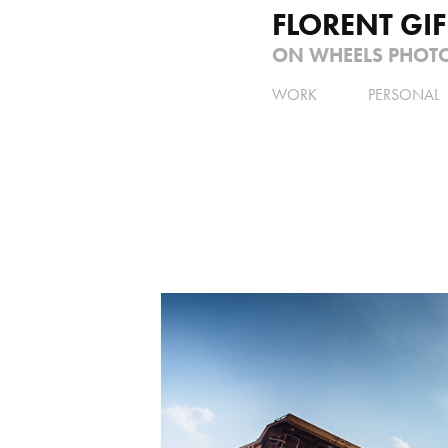
FLORENT GI
ON WHEELS PHOT
WORK
PERSONAL