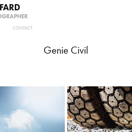
FFARD
OGRAPHER
CONTACT
Genie Civil