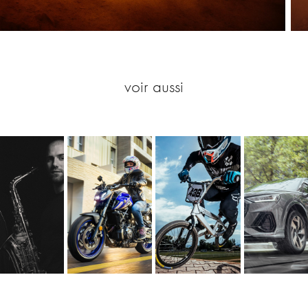
voir aussi
j Mirage 
Motorbike 
BMX Race 
Michelin 
& Max 
Michelin 
Amidou Mir
Primacy 
Lemer
Road 6