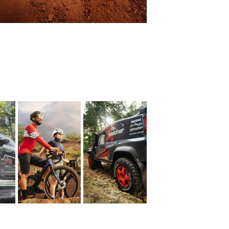
BFGoodrich 
Gravel Bike
- Markus 
5
Walcher