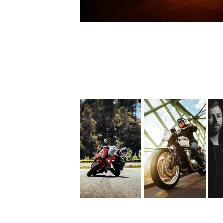
Triumph 
D
BMW 
Bonneville 
S1000RR
T120 
Diamond